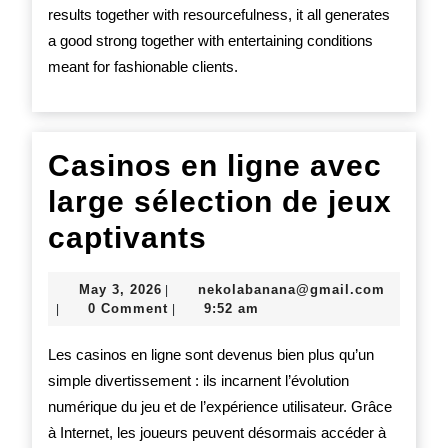
results together with resourcefulness, it all generates
a good strong together with entertaining conditions
meant for fashionable clients.
Casinos en ligne avec
large sélection de jeux
Casinos
captivants
en
May
nekolab
May 3, 2026
nekolabanana@gmail.com
|
ligne
3,
0 Comment
9:52 am
|
|
2026
avec
Les casinos en ligne sont devenus bien plus qu’un
large
simple divertissement : ils incarnent l’évolution
numérique du jeu et de l’expérience utilisateur. Grâce
sélection
à Internet, les joueurs peuvent désormais accéder à