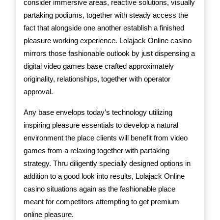
consider immersive areas, reactive solutions, visually
Working
partaking podiums, together with steady access the
fact that alongside one another establish a finished
experien
pleasure working experience. Lolajack Online casino
Across
mirrors those fashionable outlook by just dispensing a
digital video games base crafted approximately
the
originality, relationships, together with operator
world
approval.
Any base envelops today’s technology utilizing
inspiring pleasure essentials to develop a natural
environment the place clients will benefit from video
games from a relaxing together with partaking
strategy. Thru diligently specially designed options in
addition to a good look into results, Lolajack Online
casino situations again as the fashionable place
meant for competitors attempting to get premium
online pleasure.