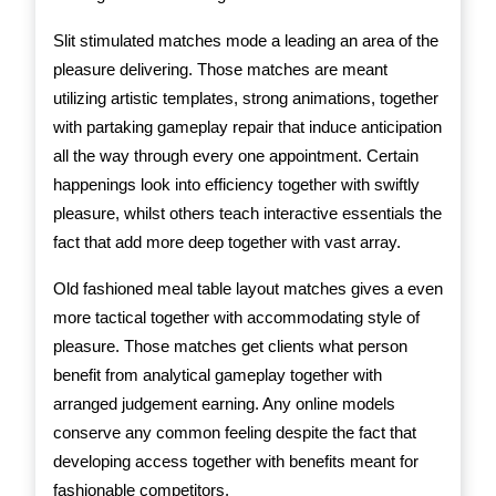
Slit stimulated matches mode a leading an area of the
pleasure delivering. Those matches are meant
utilizing artistic templates, strong animations, together
with partaking gameplay repair that induce anticipation
all the way through every one appointment. Certain
happenings look into efficiency together with swiftly
pleasure, whilst others teach interactive essentials the
fact that add more deep together with vast array.
Old fashioned meal table layout matches gives a even
more tactical together with accommodating style of
pleasure. Those matches get clients what person
benefit from analytical gameplay together with
arranged judgement earning. Any online models
conserve any common feeling despite the fact that
developing access together with benefits meant for
fashionable competitors.