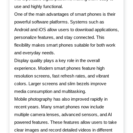
use and highly functional.
One of the main advantages of smart phones is their
powerful software platforms. Systems such as
Android and iOS allow users to download applications,
personalize features, and stay connected. This
flexibility makes smart phones suitable for both work
and everyday needs.
Display quality plays a key role in the overall
experience. Modern smart phones feature high
resolution screens, fast refresh rates, and vibrant
colors. Larger screens and slim bezels improve
media consumption and multitasking.
Mobile photography has also improved rapidly in
recent years. Many smart phones now include
multiple camera lenses, advanced sensors, and AI
powered features. These features allow users to take
clear images and record detailed videos in different