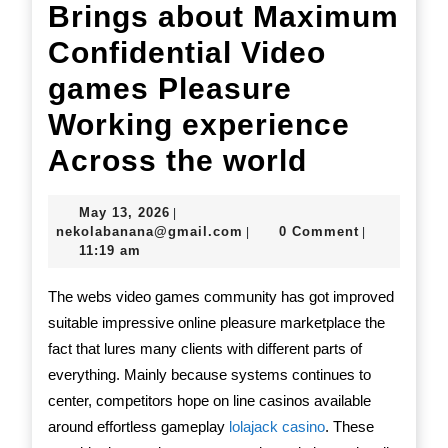
Brings about Maximum
Confidential Video
games Pleasure
Working experience
Lolajack
Across the world
Casino
May
May 13, 2026
|
Brings
13,
nekolabanana@gmail.com
nekolabanana@gmail.com
0 Comment
|
|
2026
11:19 am
about
Maximu
The webs video games community has got improved
suitable impressive online pleasure marketplace the
Confident
fact that lures many clients with different parts of
Video
everything. Mainly because systems continues to
center, competitors hope on line casinos available
games
around effortless gameplay
lolajack casino
. These
Pleasure