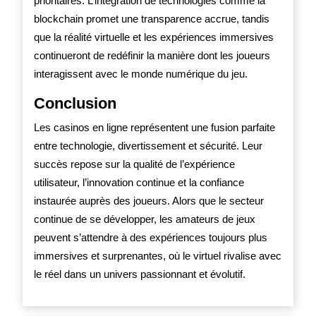
prioritaires. L’intégration de technologies comme la
blockchain promet une transparence accrue, tandis
que la réalité virtuelle et les expériences immersives
continueront de redéfinir la manière dont les joueurs
interagissent avec le monde numérique du jeu.
Conclusion
Les casinos en ligne représentent une fusion parfaite
entre technologie, divertissement et sécurité. Leur
succès repose sur la qualité de l’expérience
utilisateur, l’innovation continue et la confiance
instaurée auprès des joueurs. Alors que le secteur
continue de se développer, les amateurs de jeux
peuvent s’attendre à des expériences toujours plus
immersives et surprenantes, où le virtuel rivalise avec
le réel dans un univers passionnant et évolutif.