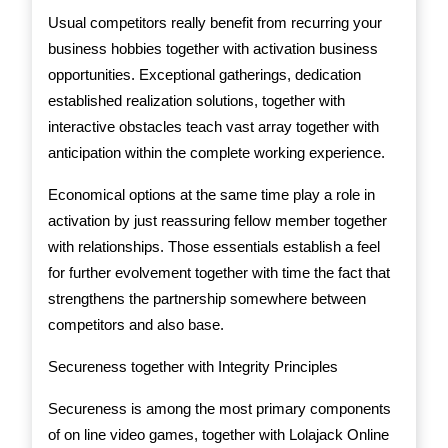
Usual competitors really benefit from recurring your
business hobbies together with activation business
opportunities. Exceptional gatherings, dedication
established realization solutions, together with
interactive obstacles teach vast array together with
anticipation within the complete working experience.
Economical options at the same time play a role in
activation by just reassuring fellow member together
with relationships. Those essentials establish a feel
for further evolvement together with time the fact that
strengthens the partnership somewhere between
competitors and also base.
Secureness together with Integrity Principles
Secureness is among the most primary components
of on line video games, together with Lolajack Online