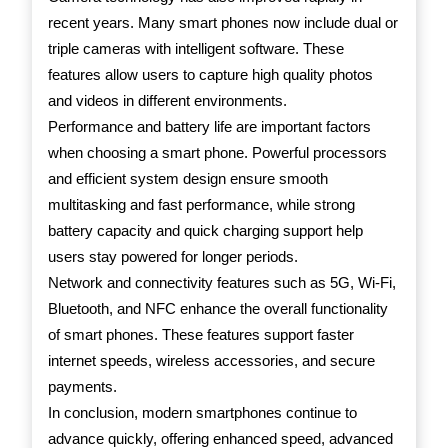
recent years. Many smart phones now include dual or
triple cameras with intelligent software. These
features allow users to capture high quality photos
and videos in different environments.
Performance and battery life are important factors
when choosing a smart phone. Powerful processors
and efficient system design ensure smooth
multitasking and fast performance, while strong
battery capacity and quick charging support help
users stay powered for longer periods.
Network and connectivity features such as 5G, Wi-Fi,
Bluetooth, and NFC enhance the overall functionality
of smart phones. These features support faster
internet speeds, wireless accessories, and secure
payments.
In conclusion, modern smartphones continue to
advance quickly, offering enhanced speed, advanced