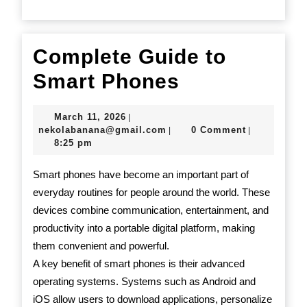
Complete Guide to
Complete
Smart Phones
Guide
March
March 11, 2026
|
to
11,
nekolabanana@gmail.com
nekolabanana@gmail.com
0 Comment
|
|
2026
8:25 pm
Smart
Phones
Smart phones have become an important part of
everyday routines for people around the world. These
devices combine communication, entertainment, and
productivity into a portable digital platform, making
them convenient and powerful.
A key benefit of smart phones is their advanced
operating systems. Systems such as Android and
iOS allow users to download applications, personalize