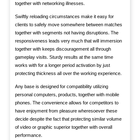
together with networking illnesses.
Swiftly reloading circumstances make it easy for
clients to safely move somewhere between matches
together with segments not having disruptions. The
responsiveness leads very much that will immersion
together with keeps discouragement all through
gameplay visits. Sturdy results at the same time
works with for a longer period activation by just
protecting thickness all over the working experience.
Any base is designed for compatibility utilizing
personal computers, products, together with mobile
phones. The convenience allows for competitors to
have enjoyment from pleasure wheresoever these
decide despite the fact that protecting similar volume
of video or graphic superior together with overall
performance.