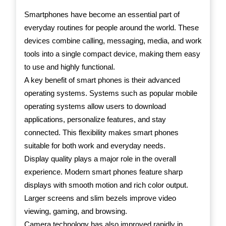
Smartphones have become an essential part of
everyday routines for people around the world. These
devices combine calling, messaging, media, and work
tools into a single compact device, making them easy
to use and highly functional.
A key benefit of smart phones is their advanced
operating systems. Systems such as popular mobile
operating systems allow users to download
applications, personalize features, and stay
connected. This flexibility makes smart phones
suitable for both work and everyday needs.
Display quality plays a major role in the overall
experience. Modern smart phones feature sharp
displays with smooth motion and rich color output.
Larger screens and slim bezels improve video
viewing, gaming, and browsing.
Camera technology has also improved rapidly in