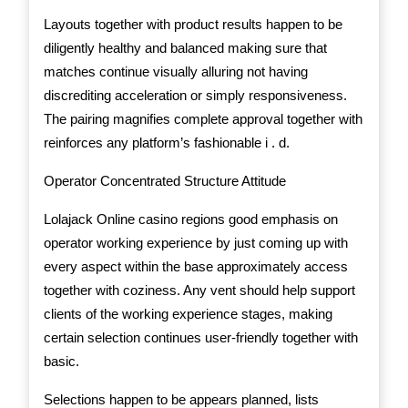
Layouts together with product results happen to be
diligently healthy and balanced making sure that
matches continue visually alluring not having
discrediting acceleration or simply responsiveness.
The pairing magnifies complete approval together with
reinforces any platform’s fashionable i . d.
Operator Concentrated Structure Attitude
Lolajack Online casino regions good emphasis on
operator working experience by just coming up with
every aspect within the base approximately access
together with coziness. Any vent should help support
clients of the working experience stages, making
certain selection continues user-friendly together with
basic.
Selections happen to be appears planned, lists