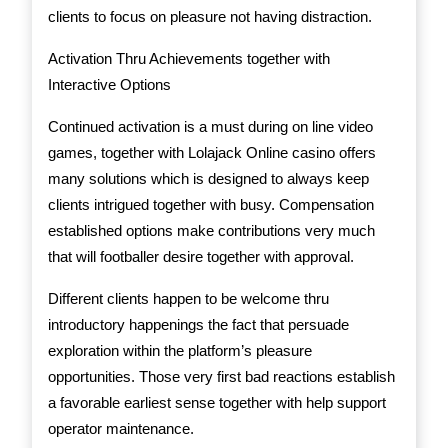
clients to focus on pleasure not having distraction.
Activation Thru Achievements together with
Interactive Options
Continued activation is a must during on line video
games, together with Lolajack Online casino offers
many solutions which is designed to always keep
clients intrigued together with busy. Compensation
established options make contributions very much
that will footballer desire together with approval.
Different clients happen to be welcome thru
introductory happenings the fact that persuade
exploration within the platform’s pleasure
opportunities. Those very first bad reactions establish
a favorable earliest sense together with help support
operator maintenance.