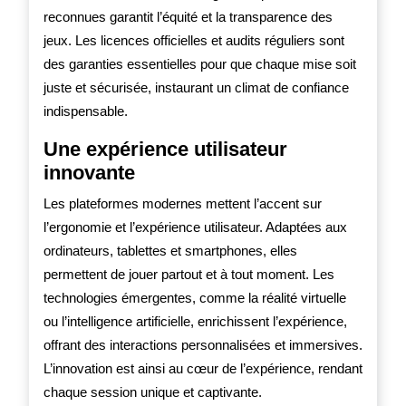
reconnues garantit l’équité et la transparence des
jeux. Les licences officielles et audits réguliers sont
des garanties essentielles pour que chaque mise soit
juste et sécurisée, instaurant un climat de confiance
indispensable.
Une expérience utilisateur
innovante
Les plateformes modernes mettent l’accent sur
l’ergonomie et l’expérience utilisateur. Adaptées aux
ordinateurs, tablettes et smartphones, elles
permettent de jouer partout et à tout moment. Les
technologies émergentes, comme la réalité virtuelle
ou l’intelligence artificielle, enrichissent l’expérience,
offrant des interactions personnalisées et immersives.
L’innovation est ainsi au cœur de l’expérience, rendant
chaque session unique et captivante.