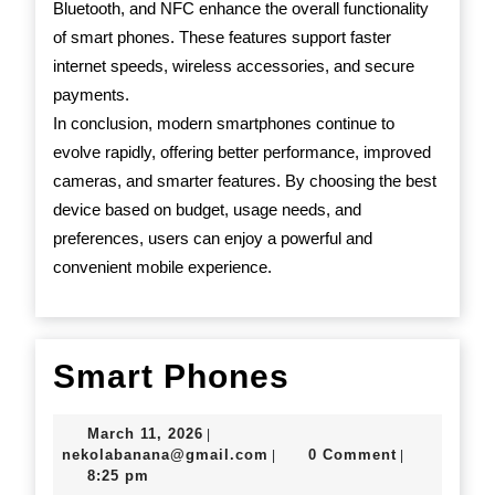
Bluetooth, and NFC enhance the overall functionality
of smart phones. These features support faster
internet speeds, wireless accessories, and secure
payments.
In conclusion, modern smartphones continue to
evolve rapidly, offering better performance, improved
cameras, and smarter features. By choosing the best
device based on budget, usage needs, and
preferences, users can enjoy a powerful and
convenient mobile experience.
Smart
Smart Phones
Phones
March
March 11, 2026
|
11,
nekolabanana@gmail.com
nekolabanana@gmail.com
0 Comment
|
|
2026
8:25 pm