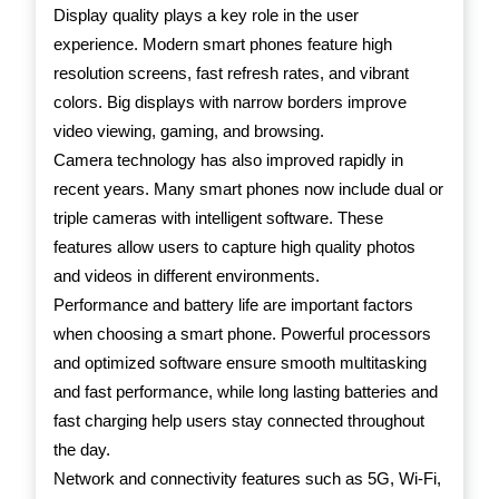
Display quality plays a key role in the user
experience. Modern smart phones feature high
resolution screens, fast refresh rates, and vibrant
colors. Big displays with narrow borders improve
video viewing, gaming, and browsing.
Camera technology has also improved rapidly in
recent years. Many smart phones now include dual or
triple cameras with intelligent software. These
features allow users to capture high quality photos
and videos in different environments.
Performance and battery life are important factors
when choosing a smart phone. Powerful processors
and optimized software ensure smooth multitasking
and fast performance, while long lasting batteries and
fast charging help users stay connected throughout
the day.
Network and connectivity features such as 5G, Wi-Fi,