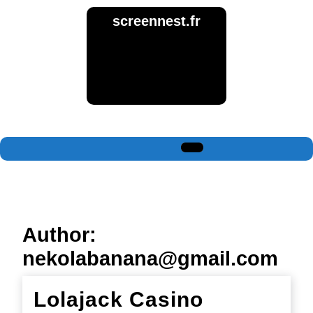
Skip
screennest.fr
to
content
Skip
to
content
Open
Button
Author:
nekolabanana@gmail.com
Lolajack Casino