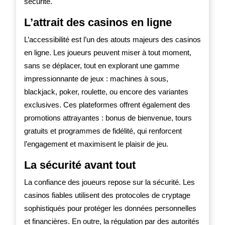
sécurité.
L’attrait des casinos en ligne
L’accessibilité est l’un des atouts majeurs des casinos
en ligne. Les joueurs peuvent miser à tout moment,
sans se déplacer, tout en explorant une gamme
impressionnante de jeux : machines à sous,
blackjack, poker, roulette, ou encore des variantes
exclusives. Ces plateformes offrent également des
promotions attrayantes : bonus de bienvenue, tours
gratuits et programmes de fidélité, qui renforcent
l’engagement et maximisent le plaisir de jeu.
La sécurité avant tout
La confiance des joueurs repose sur la sécurité. Les
casinos fiables utilisent des protocoles de cryptage
sophistiqués pour protéger les données personnelles
et financières. En outre, la régulation par des autorités