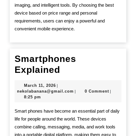
imaging, and intelligent tools. By choosing the best
device based on price range and personal
requirements, users can enjoy a powerful and
convenient mobile experience.
Smartphones
Smartphones
Explained
Explained
March
March 11, 2026
|
11,
nekolabanana@gmail.com
nekolabanana@gmail.com
0 Comment
|
|
2026
8:25 pm
Smart phones have become an essential part of daily
life for people around the world. These devices
combine calling, messaging, media, and work tools
into a portable digital platform, making them easy to