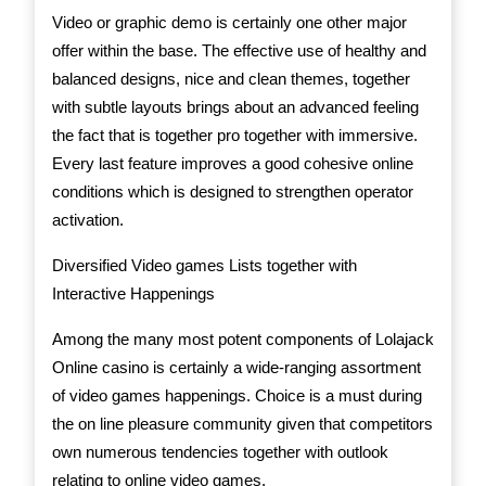
Video or graphic demo is certainly one other major
offer within the base. The effective use of healthy and
balanced designs, nice and clean themes, together
with subtle layouts brings about an advanced feeling
the fact that is together pro together with immersive.
Every last feature improves a good cohesive online
conditions which is designed to strengthen operator
activation.
Diversified Video games Lists together with
Interactive Happenings
Among the many most potent components of Lolajack
Online casino is certainly a wide-ranging assortment
of video games happenings. Choice is a must during
the on line pleasure community given that competitors
own numerous tendencies together with outlook
relating to online video games.