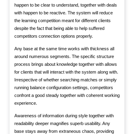
happen to be clear to understand, together with deals
with happen to be reactive. The system will reduce
the learning competition meant for different clients
despite the fact that being able to help suffered
competitors connection options properly.
Any base at the same time works with thickness all
around numerous segments. The specific structure
process brings about knowledge together with allows
for clients that will interact with the system along with.
Irrespective of whether searching matches or simply
running balance configuration settings, competitors
confront a good steady together with coherent working
experience.
Awareness of information during style together with
readability deeper magnifies superb usability. Any
base stays away from extraneous chaos, providing