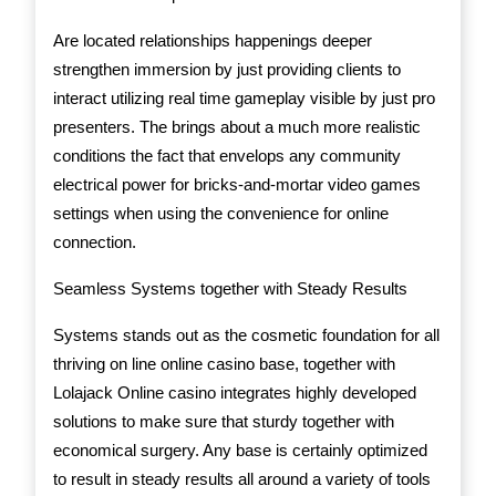
Are located relationships happenings deeper
strengthen immersion by just providing clients to
interact utilizing real time gameplay visible by just pro
presenters. The brings about a much more realistic
conditions the fact that envelops any community
electrical power for bricks-and-mortar video games
settings when using the convenience for online
connection.
Seamless Systems together with Steady Results
Systems stands out as the cosmetic foundation for all
thriving on line online casino base, together with
Lolajack Online casino integrates highly developed
solutions to make sure that sturdy together with
economical surgery. Any base is certainly optimized
to result in steady results all around a variety of tools