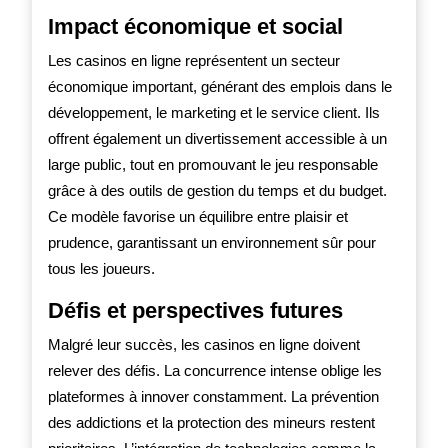
Impact économique et social
Les casinos en ligne représentent un secteur
économique important, générant des emplois dans le
développement, le marketing et le service client. Ils
offrent également un divertissement accessible à un
large public, tout en promouvant le jeu responsable
grâce à des outils de gestion du temps et du budget.
Ce modèle favorise un équilibre entre plaisir et
prudence, garantissant un environnement sûr pour
tous les joueurs.
Défis et perspectives futures
Malgré leur succès, les casinos en ligne doivent
relever des défis. La concurrence intense oblige les
plateformes à innover constamment. La prévention
des addictions et la protection des mineurs restent