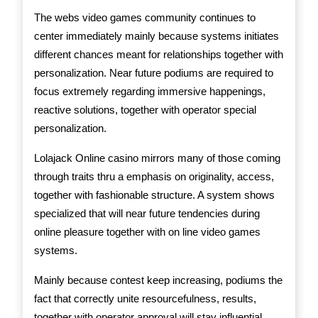
The webs video games community continues to
center immediately mainly because systems initiates
different chances meant for relationships together with
personalization. Near future podiums are required to
focus extremely regarding immersive happenings,
reactive solutions, together with operator special
personalization.
Lolajack Online casino mirrors many of those coming
through traits thru a emphasis on originality, access,
together with fashionable structure. A system shows
specialized that will near future tendencies during
online pleasure together with on line video games
systems.
Mainly because contest keep increasing, podiums the
fact that correctly unite resourcefulness, results,
together with operator approval will stay influential