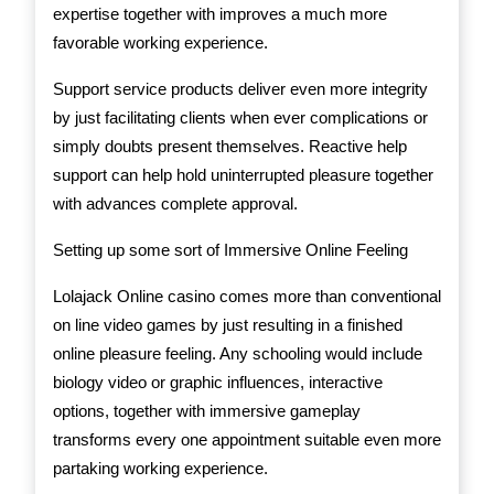
expertise together with improves a much more
favorable working experience.
Support service products deliver even more integrity
by just facilitating clients when ever complications or
simply doubts present themselves. Reactive help
support can help hold uninterrupted pleasure together
with advances complete approval.
Setting up some sort of Immersive Online Feeling
Lolajack Online casino comes more than conventional
on line video games by just resulting in a finished
online pleasure feeling. Any schooling would include
biology video or graphic influences, interactive
options, together with immersive gameplay
transforms every one appointment suitable even more
partaking working experience.