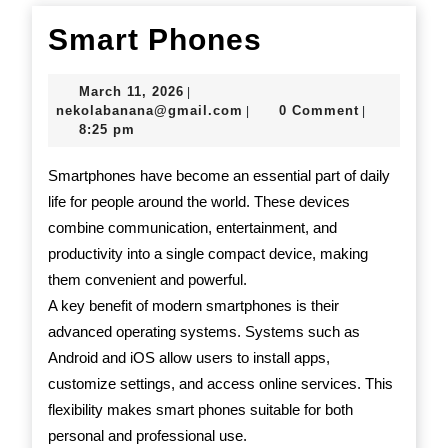
Smart
Smart Phones
Phones
March
March 11, 2026
|
11,
nekolabanana@gmail.com
nekolabanana@gmail.com
0 Comment
|
|
2026
8:25 pm
Smartphones have become an essential part of daily
life for people around the world. These devices
combine communication, entertainment, and
productivity into a single compact device, making
them convenient and powerful.
A key benefit of modern smartphones is their
advanced operating systems. Systems such as
Android and iOS allow users to install apps,
customize settings, and access online services. This
flexibility makes smart phones suitable for both
personal and professional use.