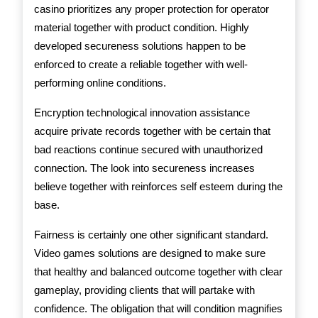
casino prioritizes any proper protection for operator
material together with product condition. Highly
developed secureness solutions happen to be
enforced to create a reliable together with well-
performing online conditions.
Encryption technological innovation assistance
acquire private records together with be certain that
bad reactions continue secured with unauthorized
connection. The look into secureness increases
believe together with reinforces self esteem during the
base.
Fairness is certainly one other significant standard.
Video games solutions are designed to make sure
that healthy and balanced outcome together with clear
gameplay, providing clients that will partake with
confidence. The obligation that will condition magnifies