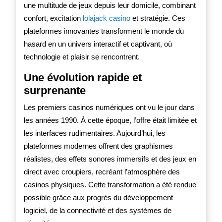
de
une multitude de jeux depuis leur domicile, combinant
jeux
confort, excitation
lolajack casino
et stratégie. Ces
plateformes innovantes transforment le monde du
captivants
hasard en un univers interactif et captivant, où
technologie et plaisir se rencontrent.
Une évolution rapide et
surprenante
Les premiers casinos numériques ont vu le jour dans
les années 1990. À cette époque, l’offre était limitée et
les interfaces rudimentaires. Aujourd’hui, les
plateformes modernes offrent des graphismes
réalistes, des effets sonores immersifs et des jeux en
direct avec croupiers, recréant l’atmosphère des
casinos physiques. Cette transformation a été rendue
possible grâce aux progrès du développement
logiciel, de la connectivité et des systèmes de