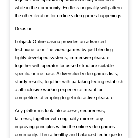
while in the community. Endless originality will pattern
the other iteration for on line video games happenings.
Decision
Lolajack Online casino provides an advanced
technique to on line video games by just blending
highly developed systems, immersive pleasure,
together with operator focussed structure suitable
specific online base. A diversified video games lists,
sturdy results, together with partaking feeling establish
a all-inclusive working experience meant for
competitors attempting to get interactive pleasure.
Any platform’s look into access, secureness,
fairness, together with originality mirrors any
improving principles within the online video games
community. Thru a healthy and balanced technique to