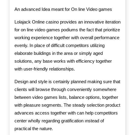
An advanced Idea meant for On line Video games
Lolajack Online casino provides an innovative iteration
for on line video games podiums the fact that prioritize
working experience together with overall performance
evenly. In place of difficult competitors utilizing
elaborate buildings in the area or simply aged
solutions, any base works with efficiency together
with user-friendly relationships.
Design and style is certainly planned making sure that
clients will browse through conveniently somewhere
between video games lists, balance options, together
with pleasure segments. The steady selection product
advances access together with can help competitors
center wholly regarding gratification ınstead of
practical the nature.