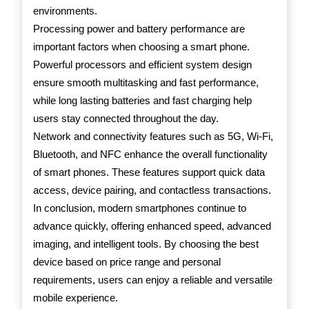
environments.
Processing power and battery performance are
important factors when choosing a smart phone.
Powerful processors and efficient system design
ensure smooth multitasking and fast performance,
while long lasting batteries and fast charging help
users stay connected throughout the day.
Network and connectivity features such as 5G, Wi-Fi,
Bluetooth, and NFC enhance the overall functionality
of smart phones. These features support quick data
access, device pairing, and contactless transactions.
In conclusion, modern smartphones continue to
advance quickly, offering enhanced speed, advanced
imaging, and intelligent tools. By choosing the best
device based on price range and personal
requirements, users can enjoy a reliable and versatile
mobile experience.