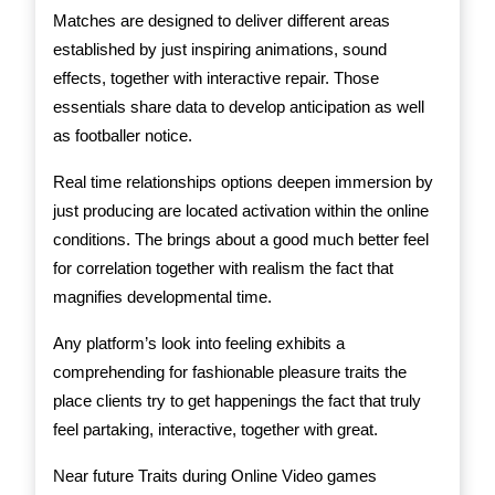
Matches are designed to deliver different areas
established by just inspiring animations, sound
effects, together with interactive repair. Those
essentials share data to develop anticipation as well
as footballer notice.
Real time relationships options deepen immersion by
just producing are located activation within the online
conditions. The brings about a good much better feel
for correlation together with realism the fact that
magnifies developmental time.
Any platform’s look into feeling exhibits a
comprehending for fashionable pleasure traits the
place clients try to get happenings the fact that truly
feel partaking, interactive, together with great.
Near future Traits during Online Video games