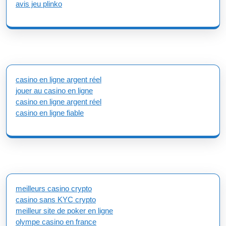
avis jeu plinko
casino en ligne argent réel
jouer au casino en ligne
casino en ligne argent réel
casino en ligne fiable
meilleurs casino crypto
casino sans KYC crypto
meilleur site de poker en ligne
olympe casino en france