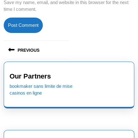
Save my name, email, and website in this browser for the next
time I comment.
Post
PREVIOUS
navigation
Previous
post:
Our Partners
bookmaker sans limite de mise
casinos en ligne