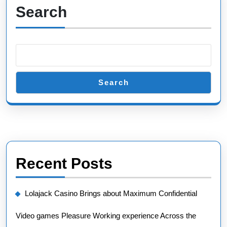
Search
Search
Recent Posts
Lolajack Casino Brings about Maximum Confidential
Video games Pleasure Working experience Across the