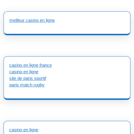
meilleur casino en ligne
casino en ligne france
casino en ligne
site de paris sportif
paris match rugby
casino en ligne