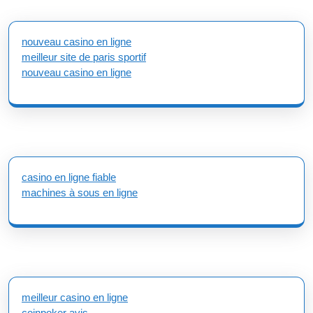
nouveau casino en ligne
meilleur site de paris sportif
nouveau casino en ligne
casino en ligne fiable
machines à sous en ligne
meilleur casino en ligne
coinpoker avis