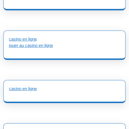
casino en ligne
jouer au casino en ligne
casino en ligne