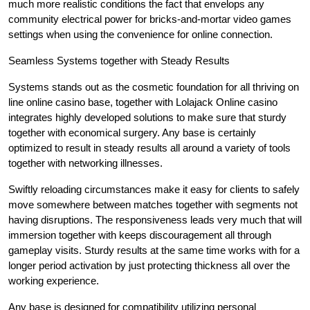
much more realistic conditions the fact that envelops any
community electrical power for bricks-and-mortar video games
settings when using the convenience for online connection.
Seamless Systems together with Steady Results
Systems stands out as the cosmetic foundation for all thriving on
line online casino base, together with Lolajack Online casino
integrates highly developed solutions to make sure that sturdy
together with economical surgery. Any base is certainly
optimized to result in steady results all around a variety of tools
together with networking illnesses.
Swiftly reloading circumstances make it easy for clients to safely
move somewhere between matches together with segments not
having disruptions. The responsiveness leads very much that will
immersion together with keeps discouragement all through
gameplay visits. Sturdy results at the same time works with for a
longer period activation by just protecting thickness all over the
working experience.
Any base is designed for compatibility utilizing personal