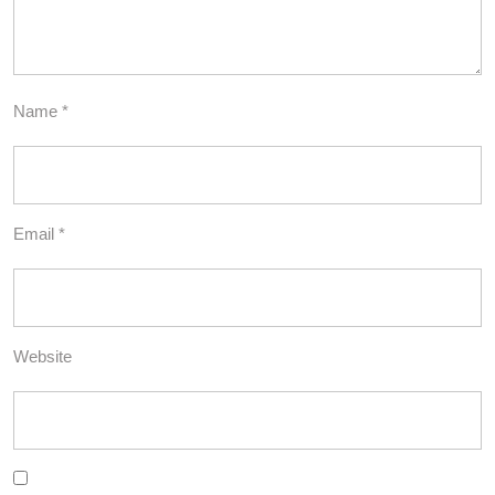
Name
*
Email
*
Website