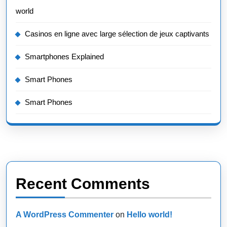
world
Casinos en ligne avec large sélection de jeux captivants
Smartphones Explained
Smart Phones
Smart Phones
Recent Comments
A WordPress Commenter
on
Hello world!