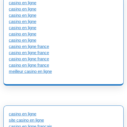
casino en ligne
casino en ligne
casino en ligne
casino en ligne
casino en ligne
casino en ligne
casino en ligne
casino en ligne france
casino en ligne france
casino en ligne france
casino en ligne france
meilleur casino en ligne
casino en ligne
site casino en ligne
casino en ligne francais