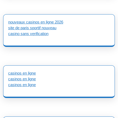
nouveaux casinos en ligne 2026
site de paris sportif nouveau
casino sans verification
casinos en ligne
casinos en ligne
casinos en ligne