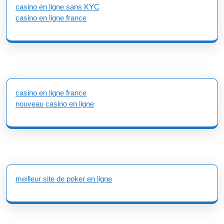
casino en ligne sans KYC
casino en ligne france
casino en ligne france
nouveau casino en ligne
meilleur site de poker en ligne