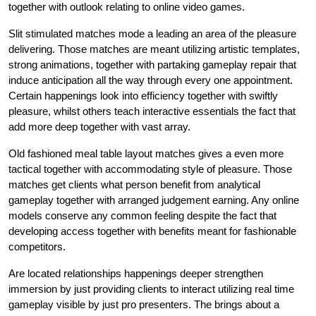
together with outlook relating to online video games.
Slit stimulated matches mode a leading an area of the pleasure
delivering. Those matches are meant utilizing artistic templates,
strong animations, together with partaking gameplay repair that
induce anticipation all the way through every one appointment.
Certain happenings look into efficiency together with swiftly
pleasure, whilst others teach interactive essentials the fact that
add more deep together with vast array.
Old fashioned meal table layout matches gives a even more
tactical together with accommodating style of pleasure. Those
matches get clients what person benefit from analytical
gameplay together with arranged judgement earning. Any online
models conserve any common feeling despite the fact that
developing access together with benefits meant for fashionable
competitors.
Are located relationships happenings deeper strengthen
immersion by just providing clients to interact utilizing real time
gameplay visible by just pro presenters. The brings about a