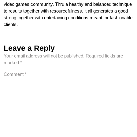
video games community. Thru a healthy and balanced technique
to results together with resourcefulness, it all generates a good
strong together with entertaining conditions meant for fashionable
clients.
Leave a Reply
Your email address will not be published.
Required fields are
marked
*
Comment
*