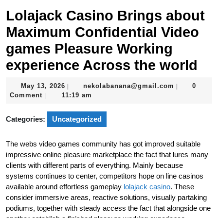
Lolajack Casino Brings about
Maximum Confidential Video
games Pleasure Working
experience Across the world
May
nekolabana
May 13, 2026
nekolabanana@gmail.com
0
|
|
13,
Comment
11:19 am
|
2026
Categories:
Uncategorized
The webs video games community has got improved suitable
impressive online pleasure marketplace the fact that lures many
clients with different parts of everything. Mainly because
systems continues to center, competitors hope on line casinos
available around effortless gameplay
lolajack casino
. These
consider immersive areas, reactive solutions, visually partaking
podiums, together with steady access the fact that alongside one