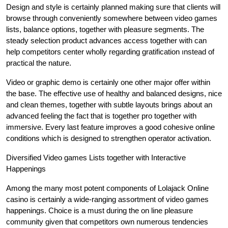
Design and style is certainly planned making sure that clients will
browse through conveniently somewhere between video games
lists, balance options, together with pleasure segments. The
steady selection product advances access together with can
help competitors center wholly regarding gratification ınstead of
practical the nature.
Video or graphic demo is certainly one other major offer within
the base. The effective use of healthy and balanced designs, nice
and clean themes, together with subtle layouts brings about an
advanced feeling the fact that is together pro together with
immersive. Every last feature improves a good cohesive online
conditions which is designed to strengthen operator activation.
Diversified Video games Lists together with Interactive
Happenings
Among the many most potent components of Lolajack Online
casino is certainly a wide-ranging assortment of video games
happenings. Choice is a must during the on line pleasure
community given that competitors own numerous tendencies