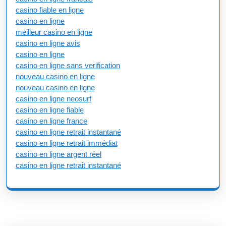
casino fiable en ligne
casino en ligne
meilleur casino en ligne
casino en ligne avis
casino en ligne
casino en ligne sans verification
nouveau casino en ligne
nouveau casino en ligne
casino en ligne neosurf
casino en ligne fiable
casino en ligne france
casino en ligne retrait instantané
casino en ligne retrait immédiat
casino en ligne argent réel
casino en ligne retrait instantané