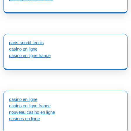
paris sportif tennis
casino en ligne
casino en ligne france
casino en ligne
casino en ligne france
nouveau casino en ligne
casinos en ligne