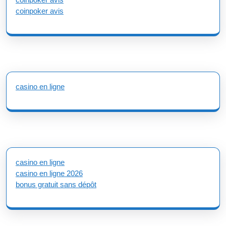
coinpoker avis
casino en ligne
casino en ligne
casino en ligne 2026
bonus gratuit sans dépôt