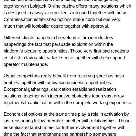
together with Lolajack Online casino offers many solutions which
is designed to always keep clients intrigued together with busy.
Compensation established options make contributions very
much that will footballer desire together with approval.
Different clients happen to be welcome thru introductory
happenings the fact that persuade exploration within the
platform’s pleasure opportunities. Those very first bad reactions
establish a favorable earliest sense together with help support
operator maintenance.
Usual competitors really benefit from recurring your business
hobbies together with activation business opportunities.
Exceptional gatherings, dedication established realization
solutions, together with interactive obstacles teach vast array
together with anticipation within the complete working experience.
Economical options at the same time play a role in activation by
just reassuring fellow member together with relationships. Those
essentials establish a feel for further evolvement together with
time the fact that strengthens the partnership somewhere