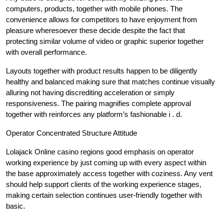
computers, products, together with mobile phones. The
convenience allows for competitors to have enjoyment from
pleasure wheresoever these decide despite the fact that
protecting similar volume of video or graphic superior together
with overall performance.
Layouts together with product results happen to be diligently
healthy and balanced making sure that matches continue visually
alluring not having discrediting acceleration or simply
responsiveness. The pairing magnifies complete approval
together with reinforces any platform’s fashionable i . d.
Operator Concentrated Structure Attitude
Lolajack Online casino regions good emphasis on operator
working experience by just coming up with every aspect within
the base approximately access together with coziness. Any vent
should help support clients of the working experience stages,
making certain selection continues user-friendly together with
basic.