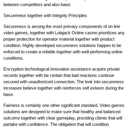
between competitors and also base.
Secureness together with Integrity Principles
Secureness is among the most primary components of on line
video games, together with Lolajack Online casino prioritizes any
proper protection for operator material together with product
condition. Highly developed secureness solutions happen to be
enforced to create a reliable together with well-performing online
conditions.
Encryption technological innovation assistance acquire private
records together with be certain that bad reactions continue
secured with unauthorized connection. The look into secureness
increases believe together with reinforces self esteem during the
base.
Fairness is certainly one other significant standard. Video games
solutions are designed to make sure that healthy and balanced
outcome together with clear gameplay, providing clients that will
partake with confidence. The obligation that will condition