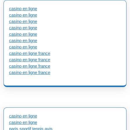
casino en ligne
casino en ligne
casino en ligne
casino en ligne
casino en ligne
casino en ligne
casino en ligne
casino en ligne france
casino en ligne france
casino en ligne france
casino en ligne france
casino en ligne
casino en ligne
paris sportif tennis avis