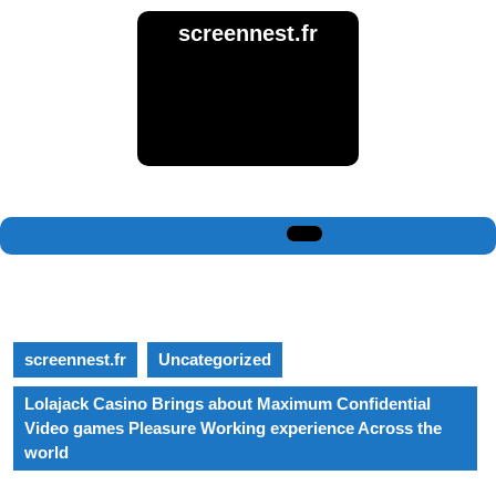
Skip
screennest.fr
to
content
Skip
to
content
Open
Button
screennest.fr
Uncategorized
Lolajack Casino Brings about Maximum Confidential
Video games Pleasure Working experience Across the
world