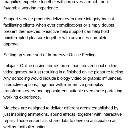
magnifies expertise together with improves a much more
favorable working experience.
Support service products deliver even more integrity by just
facilitating clients when ever complications or simply doubts
present themselves. Reactive help support can help hold
uninterrupted pleasure together with advances complete
approval.
Setting up some sort of Immersive Online Feeling
Lolajack Online casino comes more than conventional on line
video games by just resulting in a finished online pleasure feeling.
Any schooling would include biology video or graphic influences,
interactive options, together with immersive gameplay
transforms every one appointment suitable even more partaking
working experience.
Matches are designed to deliver different areas established by
just inspiring animations, sound effects, together with interactive
repair. Those essentials share data to develop anticipation as
well as footballer notice.