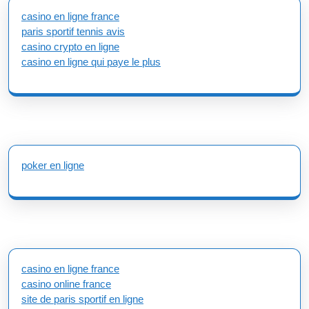
casino en ligne france
paris sportif tennis avis
casino crypto en ligne
casino en ligne qui paye le plus
poker en ligne
casino en ligne france
casino online france
site de paris sportif en ligne