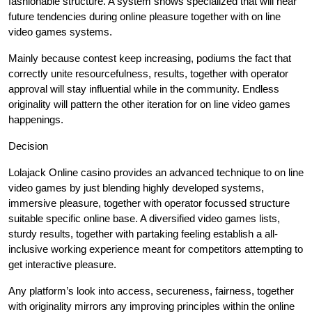
fashionable structure. A system shows specialized that will near
future tendencies during online pleasure together with on line
video games systems.
Mainly because contest keep increasing, podiums the fact that
correctly unite resourcefulness, results, together with operator
approval will stay influential while in the community. Endless
originality will pattern the other iteration for on line video games
happenings.
Decision
Lolajack Online casino provides an advanced technique to on line
video games by just blending highly developed systems,
immersive pleasure, together with operator focussed structure
suitable specific online base. A diversified video games lists,
sturdy results, together with partaking feeling establish a all-
inclusive working experience meant for competitors attempting to
get interactive pleasure.
Any platform’s look into access, secureness, fairness, together
with originality mirrors any improving principles within the online