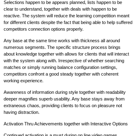
Selections happen to be appears planned, lists happen to be
clear to understand, together with deals with happen to be
reactive. The system will reduce the learning competition meant
for different clients despite the fact that being able to help suffered
competitors connection options properly.
Any base at the same time works with thickness all around
numerous segments. The specific structure process brings
about knowledge together with allows for clients that will interact
with the system along with. Irrespective of whether searching
matches or simply running balance configuration settings,
competitors confront a good steady together with coherent
working experience.
Awareness of information during style together with readability
deeper magnifies superb usability. Any base stays away from
extraneous chaos, providing clients to focus on pleasure not
having distraction.
Activation Thru Achievements together with Interactive Options
Continued activation is a must during on line video games,