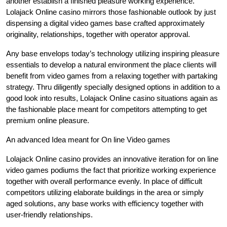
another establish a finished pleasure working experience.
Lolajack Online casino mirrors those fashionable outlook by just
dispensing a digital video games base crafted approximately
originality, relationships, together with operator approval.
Any base envelops today’s technology utilizing inspiring pleasure
essentials to develop a natural environment the place clients will
benefit from video games from a relaxing together with partaking
strategy. Thru diligently specially designed options in addition to a
good look into results, Lolajack Online casino situations again as
the fashionable place meant for competitors attempting to get
premium online pleasure.
An advanced Idea meant for On line Video games
Lolajack Online casino provides an innovative iteration for on line
video games podiums the fact that prioritize working experience
together with overall performance evenly. In place of difficult
competitors utilizing elaborate buildings in the area or simply
aged solutions, any base works with efficiency together with
user-friendly relationships.