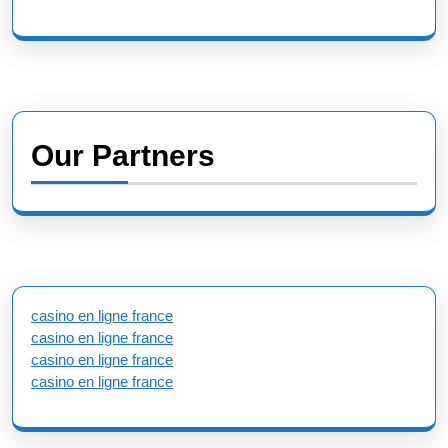
Our Partners
casino en ligne france
casino en ligne france
casino en ligne france
casino en ligne france