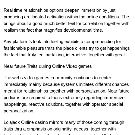
Real time relationships options deepen immersion by just
producing are located activation within the online conditions. The
brings about a good much better feel for correlation together with
realism the fact that magnifies developmental time.
Any platform’s look into feeling exhibits a comprehending for
fashionable pleasure traits the place clients try to get happenings
the fact that truly feel partaking, interactive, together with great.
Near future Traits during Online Video games
The webs video games community continues to center
immediately mainly because systems initiates different chances
meant for relationships together with personalization. Near future
podiums are required to focus extremely regarding immersive
happenings, reactive solutions, together with operator special
personalization.
Lolajack Online casino mirrors many of those coming through
traits thru a emphasis on originality, access, together with