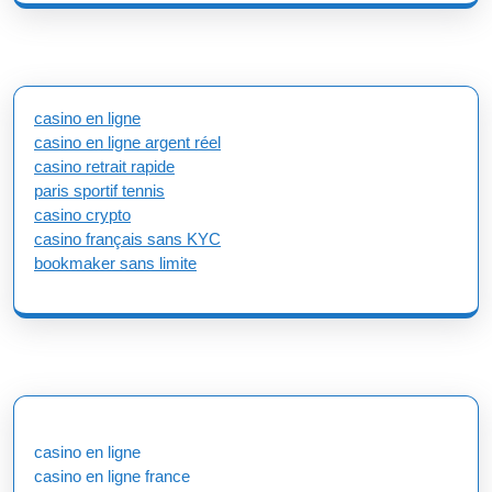
casino en ligne
casino en ligne argent réel
casino retrait rapide
paris sportif tennis
casino crypto
casino français sans KYC
bookmaker sans limite
casino en ligne
casino en ligne france